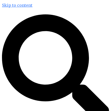
Skip to content