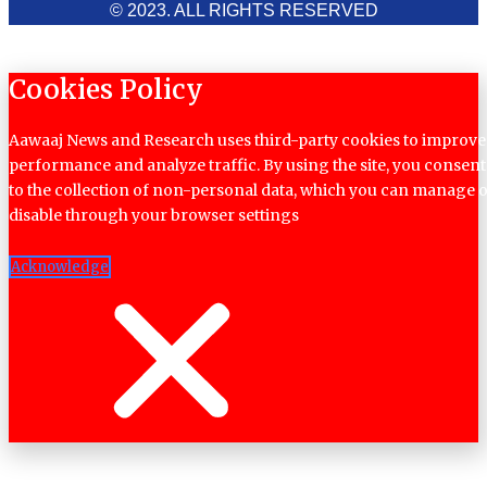
© 2023. ALL RIGHTS RESERVED
Cookies Policy
Aawaaj News and Research uses third-party cookies to improve
performance and analyze traffic. By using the site, you consent
to the collection of non-personal data, which you can manage 
disable through your browser settings
Acknowledge