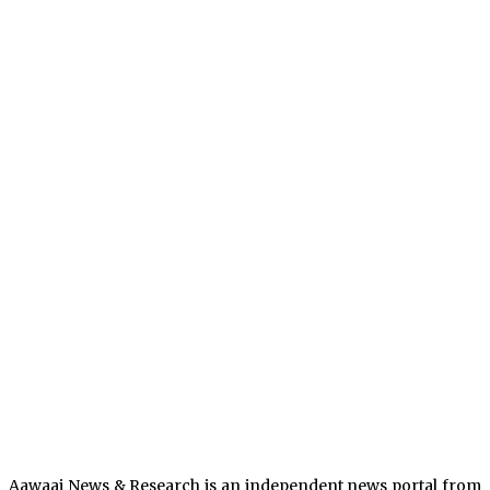
Aawaaj News & Research is an independent news portal from