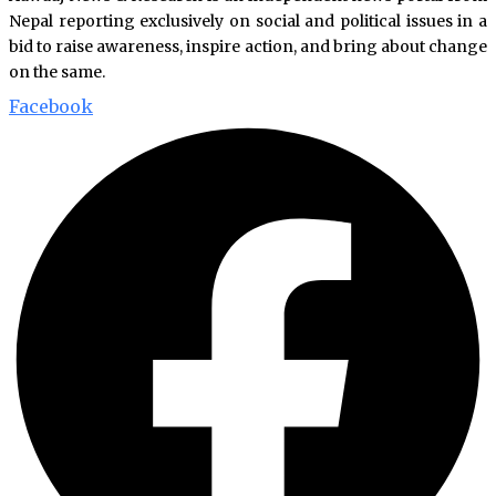
Nepal reporting exclusively on social and political issues in a
bid to raise awareness, inspire action, and bring about change
on the same.
Facebook