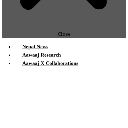
Close
Nepal News
Aawaaj Research
Aawaaj X Collaborations