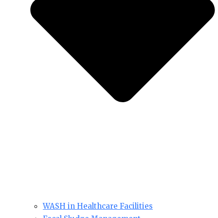
WASH in Healthcare Facilities