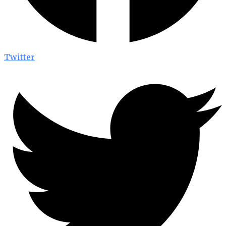
Twitter