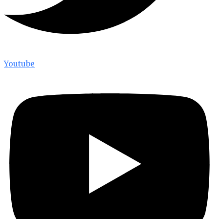
Youtube