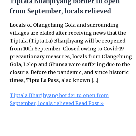
Tiptala Bhanjhyang border to open
from September, locals relieved
Locals of Olangchung Gola and surrounding
villages are elated after receiving news that the
Tiptala (Tipta La) Bhanjhyang will be reopened
from 10th September. Closed owing to Covid-19
precautionary measures, locals from Olangchung
Gola, Lelep and Ghunsa were suffering due to the
closure. Before the pandemic, and since historic
times, Tipta La Pass, also known […]
Tiptala Bhanjhyang border to open from
September, locals relieved
Read Post »