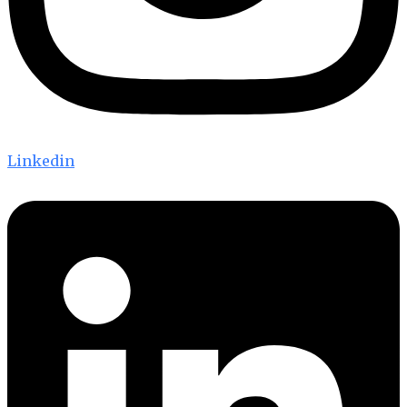
Linkedin