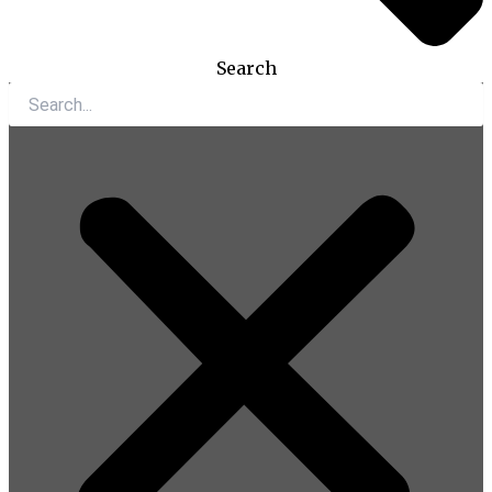
Search