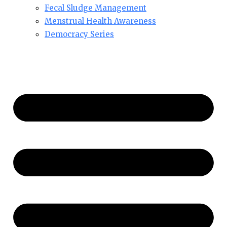
Fecal Sludge Management
Menstrual Health Awareness
Democracy Series