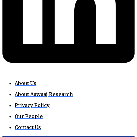
About Us
About Aawaaj Research
Privacy Policy
Our People
Contact Us