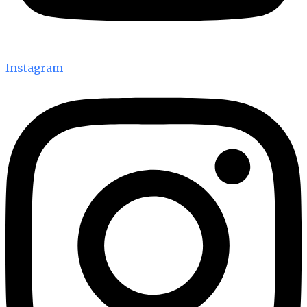
Instagram