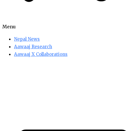
Menu
Nepal News
Aawaaj Research
Aawaaj X Collaborations