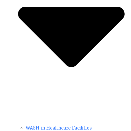
WASH in Healthcare Facilities