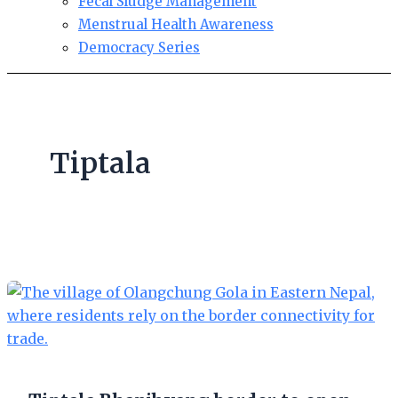
Fecal Sludge Management
Menstrual Health Awareness
Democracy Series
Tiptala