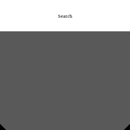
Search