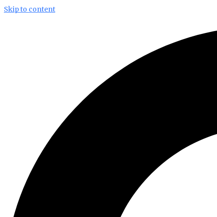
Skip to content