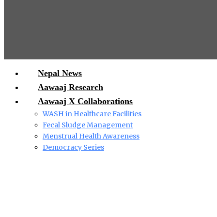
Nepal News
Aawaaj Research
Aawaaj X Collaborations
WASH in Healthcare Facilities
Fecal Sludge Management
Menstrual Health Awareness
Democracy Series