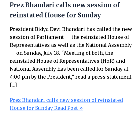
Prez Bhandari calls new session of
reinstated House for Sunday
President Bidya Devi Bhandari has called the new
session of Parliament — the reinstated House of
Representatives as well as the National Assembly
— on Sunday, July 18. “Meeting of both, the
reinstated House of Representatives (HoR) and
National Assembly has been called for Sunday at
4:00 pm by the President,” read a press statement
[…]
Prez Bhandari calls new session of reinstated
House for Sunday
Read Post »