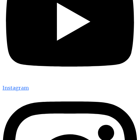
Instagram