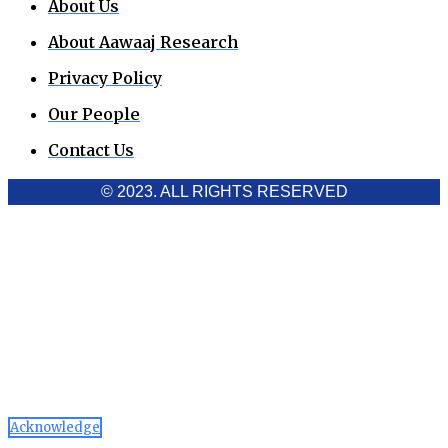
About Us
About Aawaaj Research
Privacy Policy
Our People
Contact Us
© 2023. ALL RIGHTS RESERVED
Cookies Policy
Aawaaj News and Research uses third-party cookies to
improve performance and analyze traffic. By using the site,
you consent to the collection of non-personal data, which you
can manage or disable through your browser settings
Acknowledge