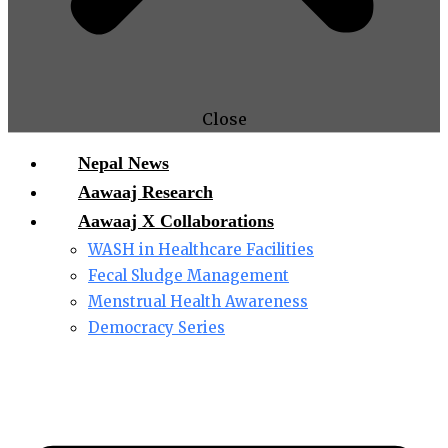
Close
Nepal News
Aawaaj Research
Aawaaj X Collaborations
WASH in Healthcare Facilities
Fecal Sludge Management
Menstrual Health Awareness
Democracy Series