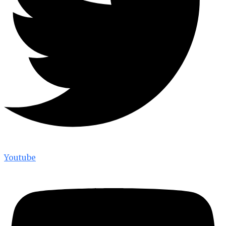
Youtube