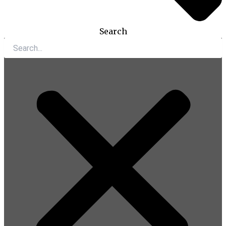
Search