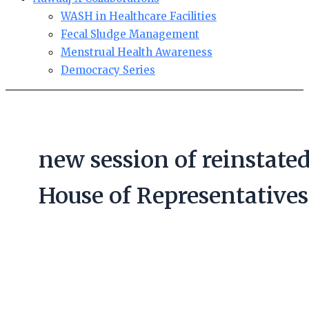
WASH in Healthcare Facilities
Fecal Sludge Management
Menstrual Health Awareness
Democracy Series
new session of reinstate
House of Representatives