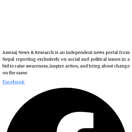
Aawaaj News & Research is an independent news portal from
Nepal reporting exclusively on social and political issues in a
bid to raise awareness, inspire action, and bring about change
on the same.
Facebook