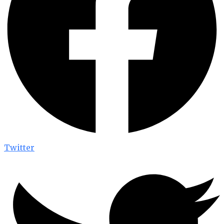
Twitter