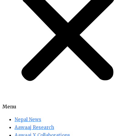
Menu
Nepal News
Aawaaj Research
Aawaaj X Collaborations