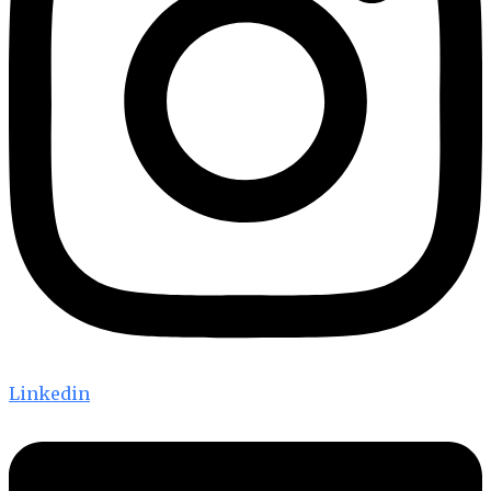
Linkedin