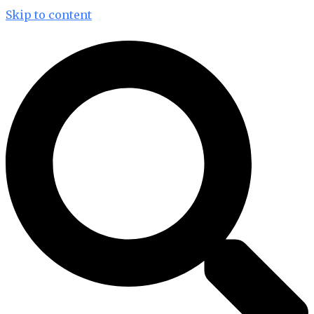
Skip to content