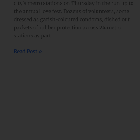
city’s metro stations on Thursday in the run up to
the annual love fest. Dozens of volunteers, some
dressed as garish-coloured condoms, dished out
packets of rubber protection across 24 metro
stations as part
Read Post »