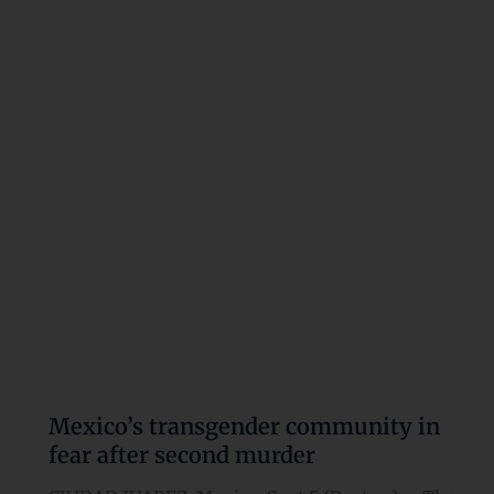
community
in
fear
after
second
murder
Mexico’s transgender community in
fear after second murder