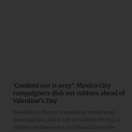
campaigners
dish
out
rubbers
ahead
of
Valentine’s
Day
‘Condom use is sexy’: Mexico City
campaigners dish out rubbers ahead of
Valentine’s Day
Residents in Mexico’s sprawling capital were
encouraged to play it safe on Valentine’s Day, as
100,000 condoms were distributed across the