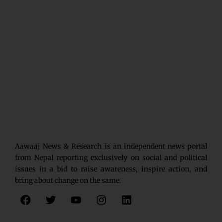
Aawaaj News & Research is an independent news portal
from Nepal reporting exclusively on social and political
issues in a bid to raise awareness, inspire action, and
bring about change on the same.
F
T
Y
I
L
a
w
o
n
i
c
i
u
s
n