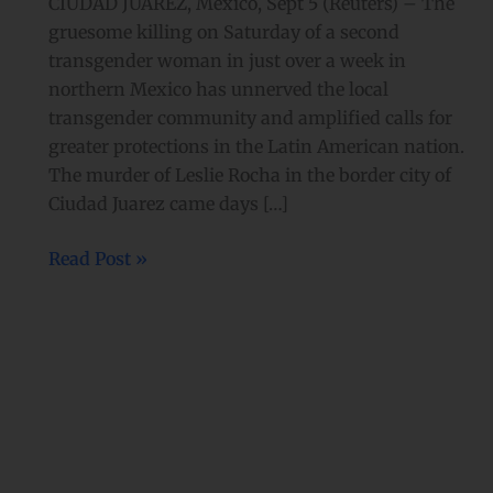
CIUDAD JUAREZ, Mexico, Sept 5 (Reuters) – The
gruesome killing on Saturday of a second
transgender woman in just over a week in
northern Mexico has unnerved the local
transgender community and amplified calls for
greater protections in the Latin American nation.
The murder of Leslie Rocha in the border city of
Ciudad Juarez came days […]
Read Post »
‘Condom
use
is
sexy’:
Mexico
City