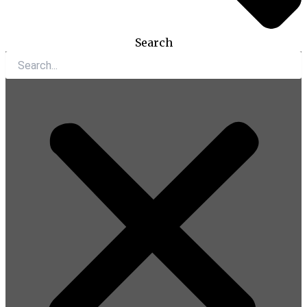
Search