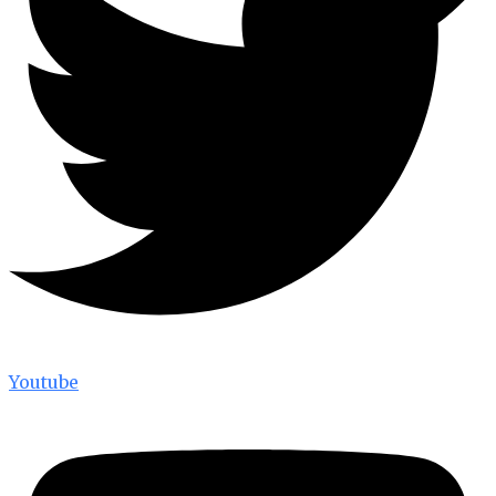
Youtube