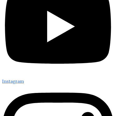
Instagram