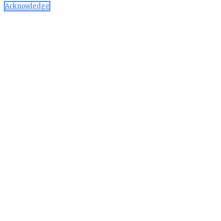
Acknowledge