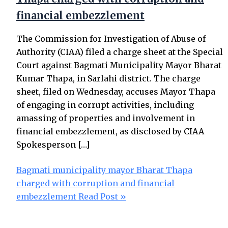
financial embezzlement
The Commission for Investigation of Abuse of
Authority (CIAA) filed a charge sheet at the Special
Court against Bagmati Municipality Mayor Bharat
Kumar Thapa, in Sarlahi district. The charge
sheet, filed on Wednesday, accuses Mayor Thapa
of engaging in corrupt activities, including
amassing of properties and involvement in
financial embezzlement, as disclosed by CIAA
Spokesperson […]
Bagmati municipality mayor Bharat Thapa
charged with corruption and financial
embezzlement
Read Post »