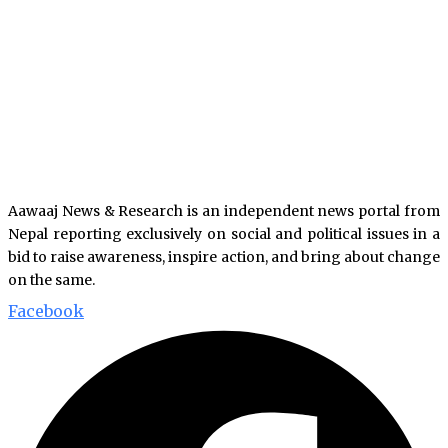
Aawaaj News & Research is an independent news portal from
Nepal reporting exclusively on social and political issues in a
bid to raise awareness, inspire action, and bring about change
on the same.
Facebook