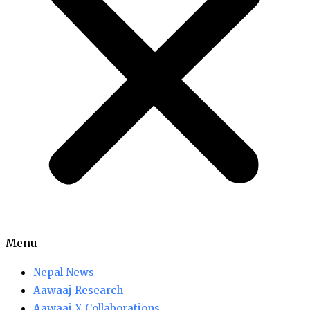
Menu
Nepal News
Aawaaj Research
Aawaaj X Collaborations