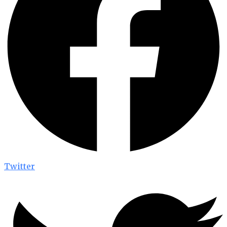
Twitter