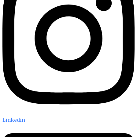
Linkedin