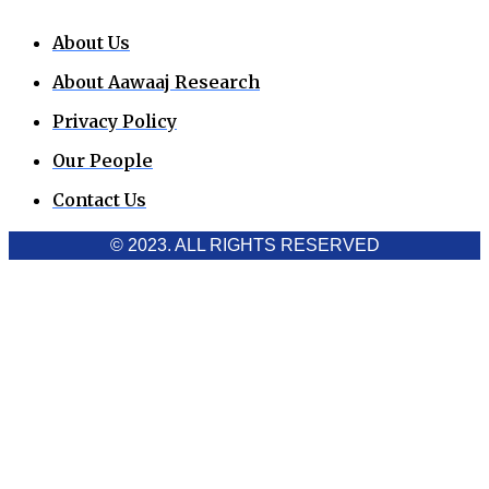
About Us
About Aawaaj Research
Privacy Policy
Our People
Contact Us
© 2023. ALL RIGHTS RESERVED
Cookies Policy
Aawaaj News and Research uses third-party cookies to
improve performance and analyze traffic. By using the site,
you consent to the collection of non-personal data, which you
can manage or disable through your browser settings