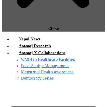
Close
Nepal News
Aawaaj Research
Aawaaj X Collaborations
WASH in Healthcare Facilities
Fecal Sludge Management
Menstrual Health Awareness
Democracy Series