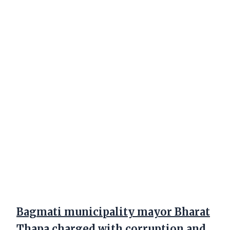
Bagmati municipality mayor Bharat
Thapa charged with corruption and