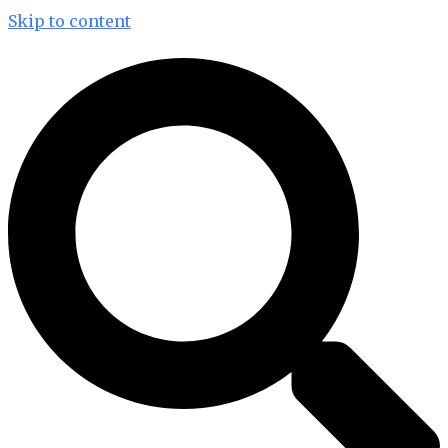
Skip to content