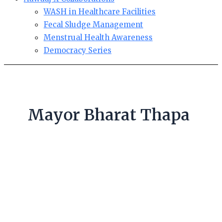
WASH in Healthcare Facilities
Fecal Sludge Management
Menstrual Health Awareness
Democracy Series
Mayor Bharat Thapa