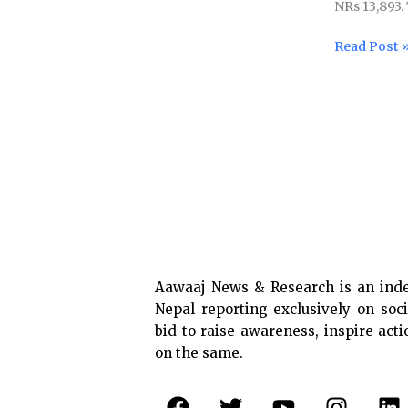
NRs 13,893.
sector
workers
Read Post 
raised
Aawaaj News & Research is an ind
Nepal reporting exclusively on soci
bid to raise awareness, inspire act
on the same.
F
T
Y
I
L