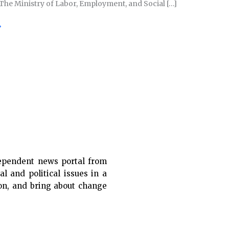
 The Ministry of Labor, Employment, and Social […]
»
ependent news portal from
al and political issues in a
ion, and bring about change