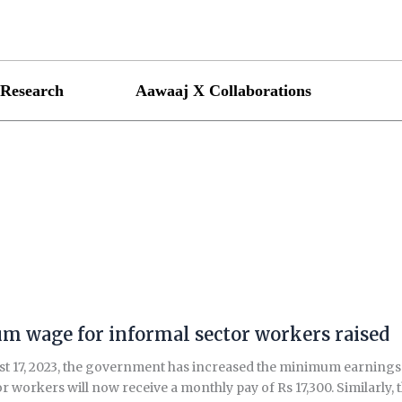
Research
Aawaaj X Collaborations
 wage for informal sector workers raised
t 17, 2023, the government has increased the minimum earnings f
r workers will now receive a monthly pay of Rs 17,300. Similarly, 