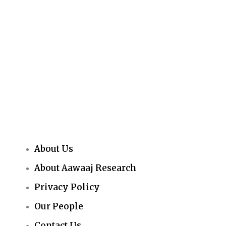
About Us
About Aawaaj Research
Privacy Policy
Our People
Contact Us