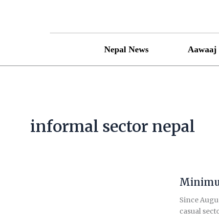
Skip
to
content
Nepal News
Aawaaj 
informal sector nepal
Minimum
Minimum
wage
Since Augus
for
casual secto
informal