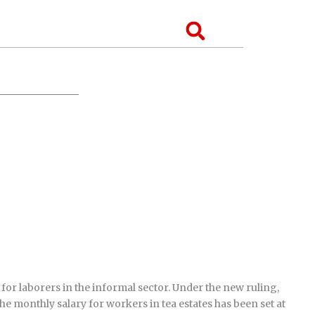
Search
or laborers in the informal sector. Under the new ruling,
the monthly salary for workers in tea estates has been set at