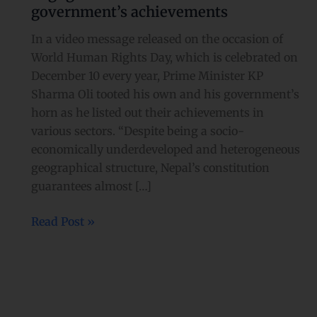
achievements
government’s achievements
In a video message released on the occasion of
World Human Rights Day, which is celebrated on
December 10 every year, Prime Minister KP
Sharma Oli tooted his own and his government’s
horn as he listed out their achievements in
various sectors. “Despite being a socio-
economically underdeveloped and heterogeneous
geographical structure, Nepal’s constitution
guarantees almost […]
Read Post »