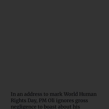
address
to
mark
World
Human
Rights
Day,
PM
Oli
ignores
gross
negligence
to
boast
about
In an address to mark World Human
his
Rights Day, PM Oli ignores gross
government’s
negligence to boast about his