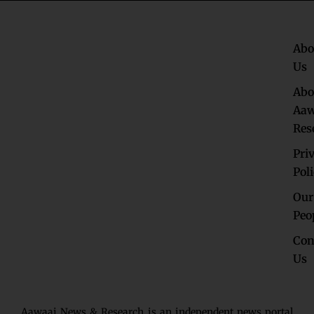
Abo
Us
Abo
Aaw
Res
Pri
Pol
Our
Peo
Con
Us
Aawaaj News & Research is an independent news portal