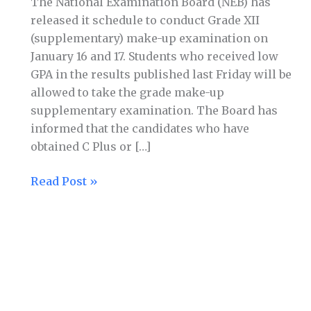
The National Examination Board (NEB) has
released it schedule to conduct Grade XII
(supplementary) make-up examination on
January 16 and 17. Students who received low
GPA in the results published last Friday will be
allowed to take the grade make-up
supplementary examination. The Board has
informed that the candidates who have
obtained C Plus or […]
Read Post »
Experts
call
for
scrapping
boards