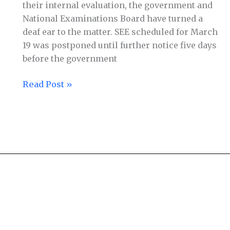
their internal evaluation, the government and
National Examinations Board have turned a
deaf ear to the matter. SEE scheduled for March
19 was postponed until further notice five days
before the government
Read Post »