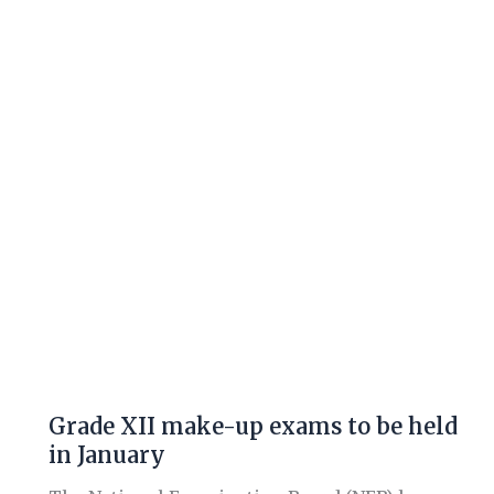
make-
up
exams
to
be
held
in
January
Grade XII make-up exams to be held
in January