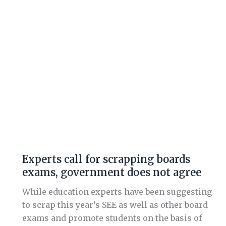
exams,
government
does
not
agree
Experts call for scrapping boards
exams, government does not agree
While education experts have been suggesting
to scrap this year’s SEE as well as other board
exams and promote students on the basis of