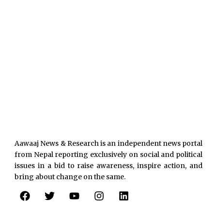
Aawaaj News & Research is an independent news portal
from Nepal reporting exclusively on social and political
issues in a bid to raise awareness, inspire action, and
bring about change on the same.
F
T
Y
I
L
a
w
o
n
i
c
i
u
s
n