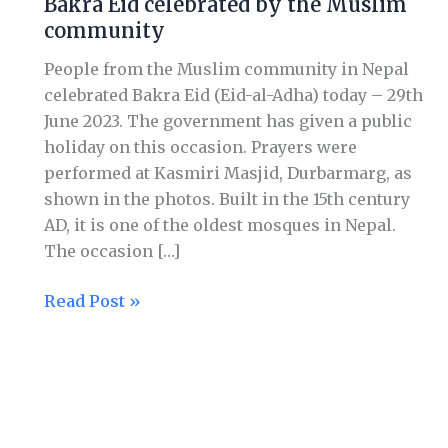
Bakra Eid celebrated by the Muslim
celebrated
community
by
the
People from the Muslim community in Nepal
Muslim
celebrated Bakra Eid (Eid-al-Adha) today – 29th
community
June 2023. The government has given a public
holiday on this occasion. Prayers were
performed at Kasmiri Masjid, Durbarmarg, as
shown in the photos. Built in the 15th century
AD, it is one of the oldest mosques in Nepal.
The occasion […]
Read Post »