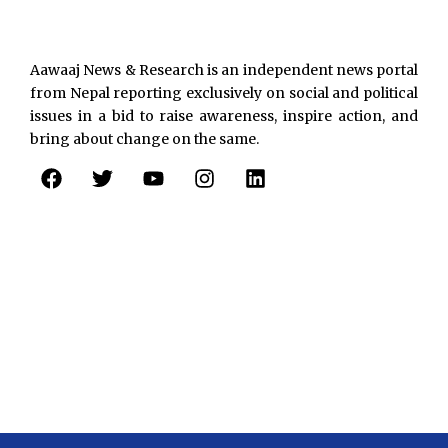
Aawaaj News & Research is an independent news portal
from Nepal reporting exclusively on social and political
issues in a bid to raise awareness, inspire action, and
bring about change on the same.
F
T
Y
I
L
a
w
o
n
i
c
i
u
s
n
e
t
t
t
k
b
t
u
a
e
o
e
b
g
d
o
r
e
r
i
k
a
n
m