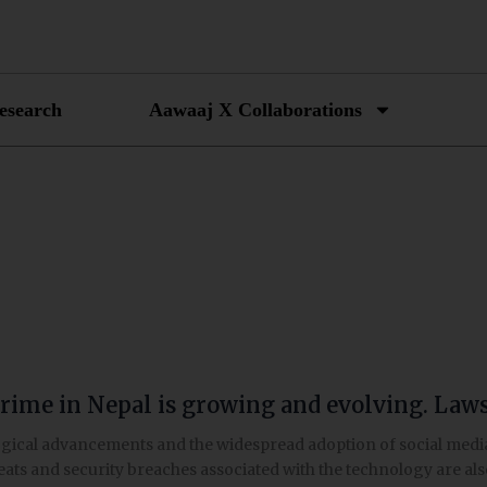
esearch
Aawaaj X Collaborations
rime in Nepal is growing and evolving. Laws 
gical advancements and the widespread adoption of social media c
reats and security breaches associated with the technology are also