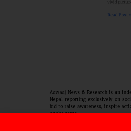
vivid pictur
is
growing
Read Post 
and
evolving.
Laws
around
it
are
not.
Aawaaj News & Research is an ind
Nepal reporting exclusively on soci
bid to raise awareness, inspire act
on the same.
F
T
Y
I
L