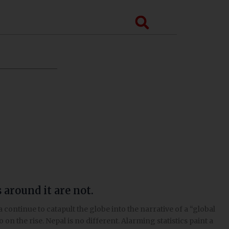
Search
around it are not.
ontinue to catapult the globe into the narrative of a “global
 on the rise. Nepal is no different. Alarming statistics paint a