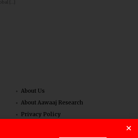
obal […]
About Us
About Aawaaj Research
Privacy Policy
Our People
Contact Us