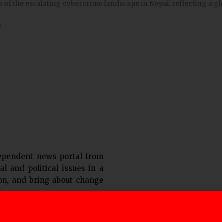
e of the escalating cybercrime landscape in Nepal, reflecting a gl
»
ependent news portal from
al and political issues in a
ion, and bring about change