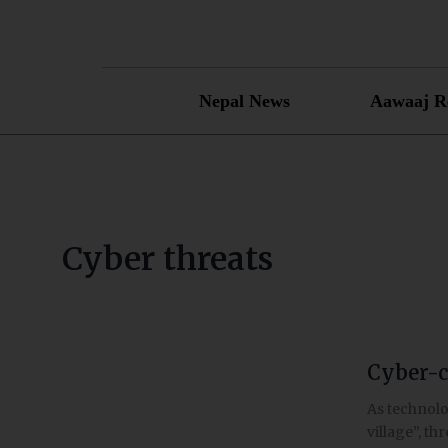
Skip
to
content
Nepal News
Aawaaj R
Cyber threats
Cyber-c
Cyber-
crime
As technolo
in
village”, th
Nepal