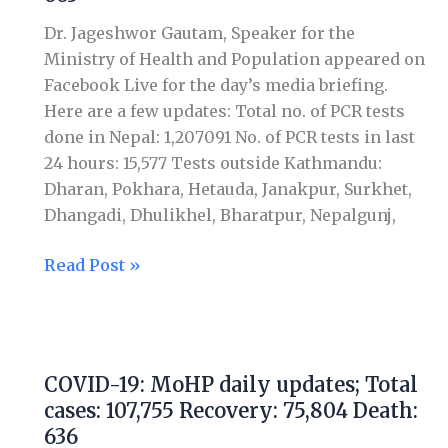
Total
Dr. Jageshwor Gautam, Speaker for the
cases:
Ministry of Health and Population appeared on
115,358
Facebook Live for the day’s media briefing.
Recovery:
Here are a few updates: Total no. of PCR tests
78,780
done in Nepal: 1,207091 No. of PCR tests in last
Death:
24 hours: 15,577 Tests outside Kathmandu:
663
Dharan, Pokhara, Hetauda, Janakpur, Surkhet,
Dhangadi, Dhulikhel, Bharatpur, Nepalgunj,
Read Post »
COVID-
19:
COVID-19: MoHP daily updates; Total
MoHP
cases: 107,755 Recovery: 75,804 Death:
daily
636
updates;