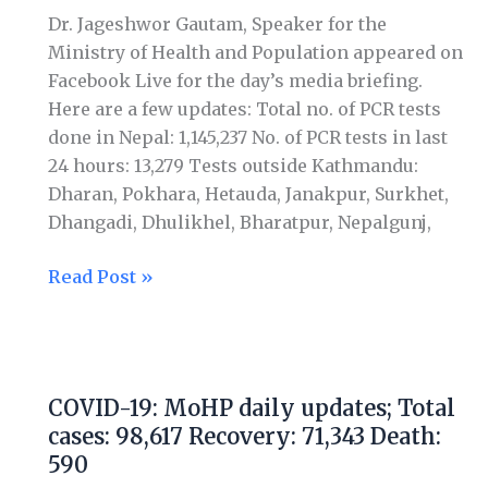
Total
Dr. Jageshwor Gautam, Speaker for the
cases:
Ministry of Health and Population appeared on
100,676
Facebook Live for the day’s media briefing.
Recovery:
Here are a few updates: Total no. of PCR tests
73,023
done in Nepal: 1,145,237 No. of PCR tests in last
Death:
24 hours: 13,279 Tests outside Kathmandu:
600
Dharan, Pokhara, Hetauda, Janakpur, Surkhet,
Dhangadi, Dhulikhel, Bharatpur, Nepalgunj,
Read Post »
COVID-
19:
COVID-19: MoHP daily updates; Total
MoHP
cases: 98,617 Recovery: 71,343 Death:
daily
590
updates;