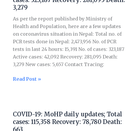
daily
3,279
updates;
Total
As per the report published by Ministry of
cases:
Health and Population, here are a few updates
323,187
on coronavirus situation in Nepal: Total no. of
Recovery:
PCR tests done in Nepal: 2,473,956 No. of PCR
281,095
tests in last 24 hours: 15,391 No. of cases: 323,187
Death:
Active cases: 42,092 Recovery: 281,095 Death:
3,279
3,279 New cases: 5,657 Contact Tracing:
Read Post »
COVID-
19:
COVID-19: MoHP daily updates; Total
MoHP
cases: 115,358 Recovery: 78,780 Death:
daily
663
updates;