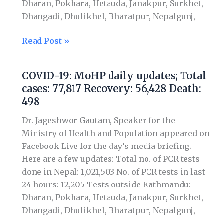
Dharan, Pokhara, Hetauda, Janakpur, Surkhet,
Death:
Dhangadi, Dhulikhel, Bharatpur, Nepalgunj,
509
Read Post »
COVID-19: MoHP daily updates; Total
COVID-
cases: 77,817 Recovery: 56,428 Death:
19:
498
MoHP
daily
Dr. Jageshwor Gautam, Speaker for the
updates;
Ministry of Health and Population appeared on
Total
Facebook Live for the day’s media briefing.
cases:
Here are a few updates: Total no. of PCR tests
77,817
done in Nepal: 1,021,503 No. of PCR tests in last
Recovery:
24 hours: 12,205 Tests outside Kathmandu:
56,428
Dharan, Pokhara, Hetauda, Janakpur, Surkhet,
Death:
Dhangadi, Dhulikhel, Bharatpur, Nepalgunj,
498