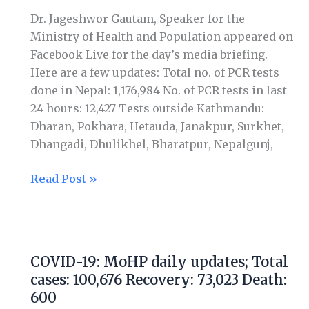
Total
Dr. Jageshwor Gautam, Speaker for the
cases:
Ministry of Health and Population appeared on
107,755
Facebook Live for the day’s media briefing.
Recovery:
Here are a few updates: Total no. of PCR tests
75,804
done in Nepal: 1,176,984 No. of PCR tests in last
Death:
24 hours: 12,427 Tests outside Kathmandu:
636
Dharan, Pokhara, Hetauda, Janakpur, Surkhet,
Dhangadi, Dhulikhel, Bharatpur, Nepalgunj,
Read Post »
COVID-
19:
COVID-19: MoHP daily updates; Total
MoHP
cases: 100,676 Recovery: 73,023 Death:
daily
600
updates;