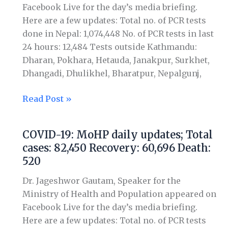
Total
Facebook Live for the day’s media briefing.
cases:
Here are a few updates: Total no. of PCR tests
86,823
done in Nepal: 1,074,448 No. of PCR tests in last
Recovery:
24 hours: 12,484 Tests outside Kathmandu:
64,069
Dharan, Pokhara, Hetauda, Janakpur, Surkhet,
Death:
Dhangadi, Dhulikhel, Bharatpur, Nepalgunj,
535
Read Post »
COVID-19: MoHP daily updates; Total
COVID-
cases: 82,450 Recovery: 60,696 Death:
19:
520
MoHP
daily
Dr. Jageshwor Gautam, Speaker for the
updates;
Ministry of Health and Population appeared on
Total
Facebook Live for the day’s media briefing.
cases:
Here are a few updates: Total no. of PCR tests
82,450