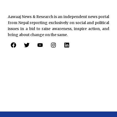
Aawaaj News & Research is an independent news portal
from Nepal reporting exclusively on social and political
issues in a bid to raise awareness, inspire action, and
bring about change on the same.
F
T
Y
I
L
a
w
o
n
i
c
i
u
s
n
e
t
t
t
k
b
t
u
a
e
o
e
b
g
d
o
r
e
r
i
k
a
n
m