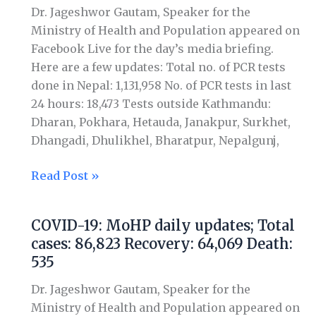
Total
Dr. Jageshwor Gautam, Speaker for the
cases:
Ministry of Health and Population appeared on
98,617
Facebook Live for the day’s media briefing.
Recovery:
Here are a few updates: Total no. of PCR tests
71,343
done in Nepal: 1,131,958 No. of PCR tests in last
Death:
24 hours: 18,473 Tests outside Kathmandu:
590
Dharan, Pokhara, Hetauda, Janakpur, Surkhet,
Dhangadi, Dhulikhel, Bharatpur, Nepalgunj,
Read Post »
COVID-19: MoHP daily updates; Total
COVID-
cases: 86,823 Recovery: 64,069 Death:
19:
535
MoHP
daily
Dr. Jageshwor Gautam, Speaker for the
updates;
Ministry of Health and Population appeared on