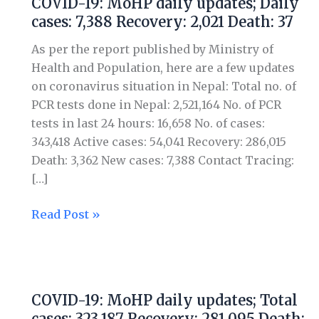
COVID-19: MoHP daily updates; Daily
MoHP
cases: 7,388 Recovery: 2,021 Death: 37
daily
updates;
As per the report published by Ministry of
Daily
Health and Population, here are a few updates
cases:
on coronavirus situation in Nepal: Total no. of
7,388
PCR tests done in Nepal: 2,521,164 No. of PCR
Recovery:
tests in last 24 hours: 16,658 No. of cases:
2,021
343,418 Active cases: 54,041 Recovery: 286,015
Death:
Death: 3,362 New cases: 7,388 Contact Tracing:
37
[…]
Read Post »
COVID-
19:
COVID-19: MoHP daily updates; Total
MoHP
cases: 323,187 Recovery: 281,095 Death: