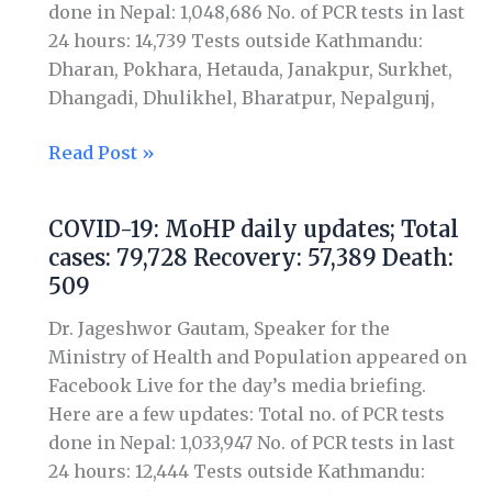
done in Nepal: 1,048,686 No. of PCR tests in last
Recovery:
24 hours: 14,739 Tests outside Kathmandu:
60,696
Dharan, Pokhara, Hetauda, Janakpur, Surkhet,
Death:
Dhangadi, Dhulikhel, Bharatpur, Nepalgunj,
520
Read Post »
COVID-19: MoHP daily updates; Total
COVID-
cases: 79,728 Recovery: 57,389 Death:
19:
509
MoHP
daily
Dr. Jageshwor Gautam, Speaker for the
updates;
Ministry of Health and Population appeared on
Total
Facebook Live for the day’s media briefing.
cases:
Here are a few updates: Total no. of PCR tests
79,728
done in Nepal: 1,033,947 No. of PCR tests in last
Recovery:
24 hours: 12,444 Tests outside Kathmandu:
57,389