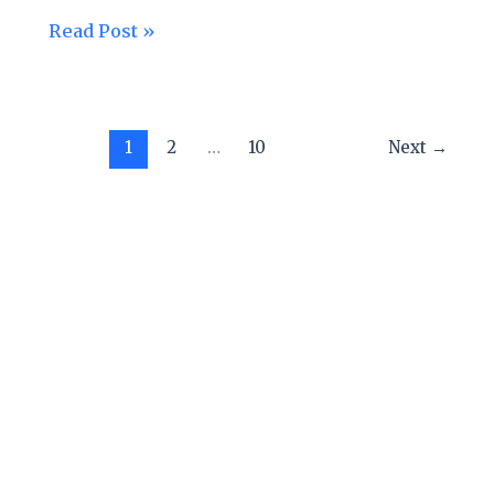
Read Post »
1
2
…
10
Next
→