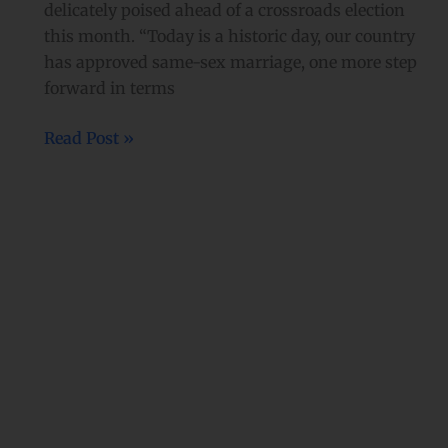
delicately poised ahead of a crossroads election
this month. “Today is a historic day, our country
has approved same-sex marriage, one more step
forward in terms
Read Post »