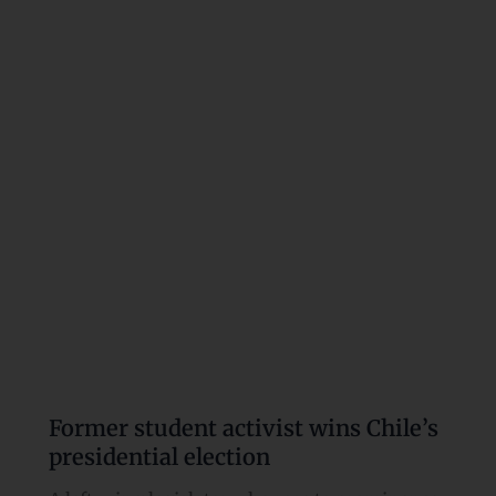
activist
wins
Chile’s
presidential
election
Former student activist wins Chile’s
presidential election