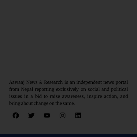
Aawaaj News & Research is an independent news portal
from Nepal reporting exclusively on social and political
issues in a bid to raise awareness, inspire action, and
bring about change on the same.
F
T
Y
I
L
a
w
o
n
i
c
i
u
s
n
e
t
t
t
k