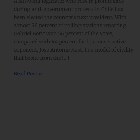
A left-wing legislator who rose to prominence
during anti-government protests in Chile has
been elected the country’s next president. With
almost 99 percent of polling stations reporting,
Gabriel Boric won 56 percent of the votes,
compared with 44 percent for his conservative
opponent, Jose Antonio Kast. In a model of civility
that broke from the […]
Read Post »
‘Love
is
love:’
Chile
legalizes
same-