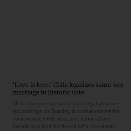
sex
marriage
in
historic
vote
‘Love is love:’ Chile legalizes same-sex
marriage in historic vote
Chile’s Congress passed a law to legalize same-
sex marriage on Tuesday, in a milestone for the
conservative South American nation after a
decade-long legal battle and with the country