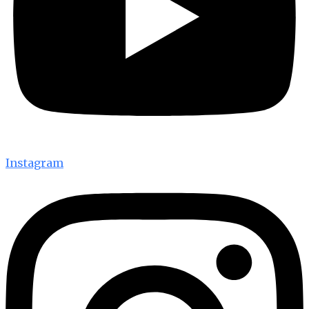
Instagram