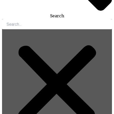
Search