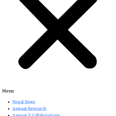
Menu
Nepal News
Aawaaj Research
Aawaaj X Collaborations