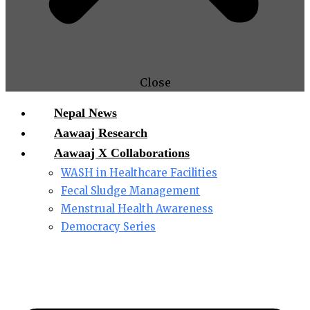
Close
Nepal News
Aawaaj Research
Aawaaj X Collaborations
WASH in Healthcare Facilities
Fecal Sludge Management
Menstrual Health Awareness
Democracy Series