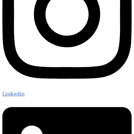
Linkedin