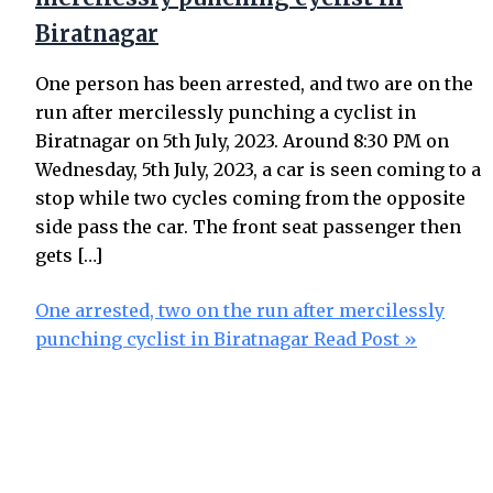
Biratnagar
One person has been arrested, and two are on the
run after mercilessly punching a cyclist in
Biratnagar on 5th July, 2023. Around 8:30 PM on
Wednesday, 5th July, 2023, a car is seen coming to a
stop while two cycles coming from the opposite
side pass the car. The front seat passenger then
gets […]
One arrested, two on the run after mercilessly
punching cyclist in Biratnagar
Read Post »