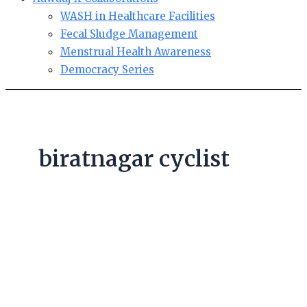
WASH in Healthcare Facilities
Fecal Sludge Management
Menstrual Health Awareness
Democracy Series
biratnagar cyclist