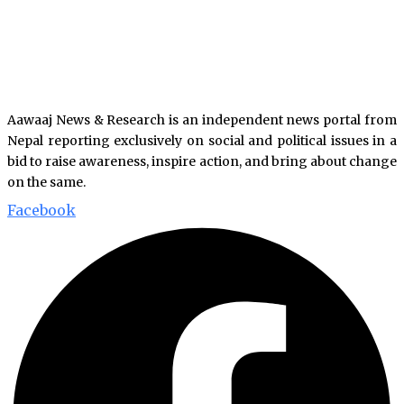
Aawaaj News & Research is an independent news portal from
Nepal reporting exclusively on social and political issues in a
bid to raise awareness, inspire action, and bring about change
on the same.
Facebook