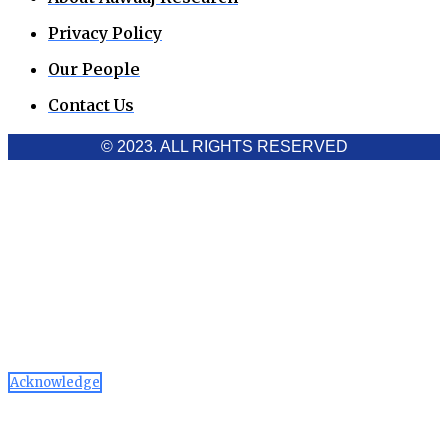
Privacy Policy
Our People
Contact Us
© 2023. ALL RIGHTS RESERVED
Cookies Policy
Aawaaj News and Research uses third-party cookies to
improve performance and analyze traffic. By using the site,
you consent to the collection of non-personal data, which you
can manage or disable through your browser settings
Acknowledge