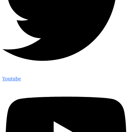
Youtube