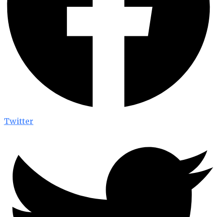
Twitter