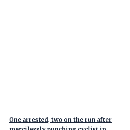
One arrested, two on the run after
mercilessly punching cyclist in