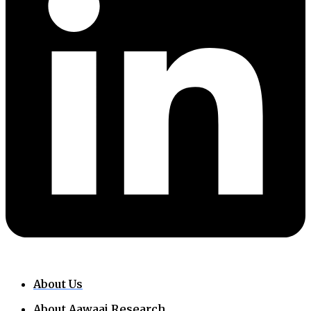
About Us
About Aawaaj Research