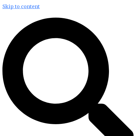
Skip to content