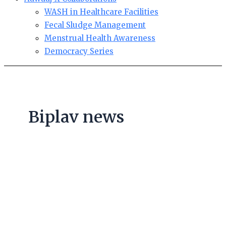
WASH in Healthcare Facilities
Fecal Sludge Management
Menstrual Health Awareness
Democracy Series
Biplav news