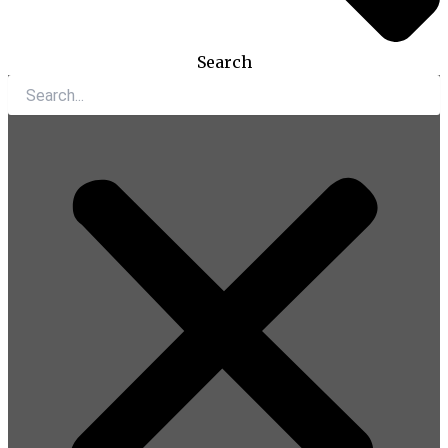
Search