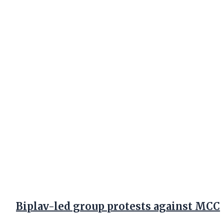
Biplav-led group protests against MCC