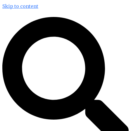
Skip to content