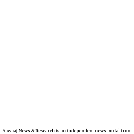
Aawaaj News & Research is an independent news portal from