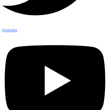
Youtube