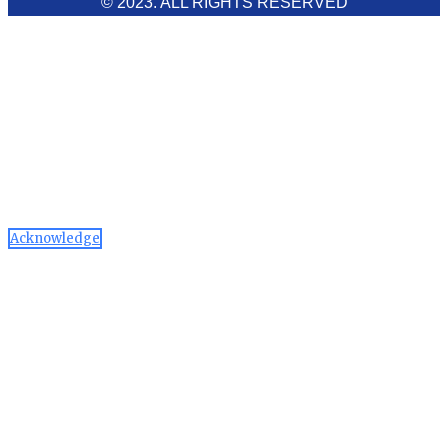
© 2023. ALL RIGHTS RESERVED
Cookies Policy
Aawaaj News and Research uses third-party cookies to
improve performance and analyze traffic. By using the site,
you consent to the collection of non-personal data, which you
can manage or disable through your browser settings
Acknowledge