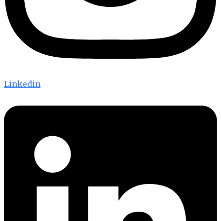
Linkedin