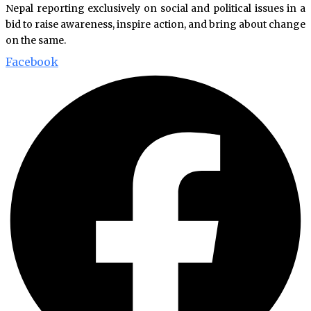
Nepal reporting exclusively on social and political issues in a
bid to raise awareness, inspire action, and bring about change
on the same.
Facebook