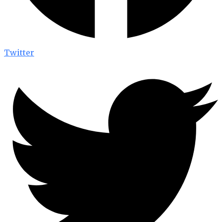
Twitter