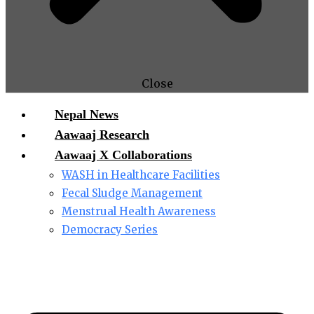
Close
Nepal News
Aawaaj Research
Aawaaj X Collaborations
WASH in Healthcare Facilities
Fecal Sludge Management
Menstrual Health Awareness
Democracy Series