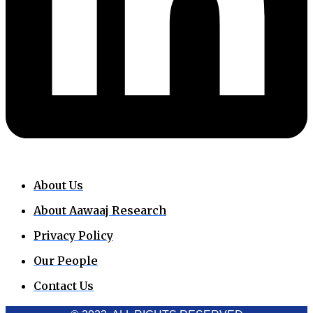
About Us
About Aawaaj Research
Privacy Policy
Our People
Contact Us