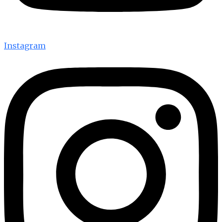
Instagram