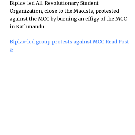
Biplav-led All-Revolutionary Student
Organization, close to the Maoists, protested
against the MCC by burning an effigy of the MCC
in Kathmandu.
Biplav-led group protests against MCC
Read Post
»