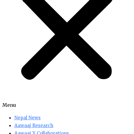
Menu
Nepal News
Aawaaj Research
Aawaaj X Collaborations