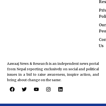
Res
Pri
Pol
Our
Peo
Con
Us
Aawaaj News & Research is an independent news portal
from Nepal reporting exclusively on social and political
issues in a bid to raise awareness, inspire action, and
bring about change on the same.
F
T
Y
I
L
a
w
o
n
i
c
i
u
s
n
e
t
t
t
k