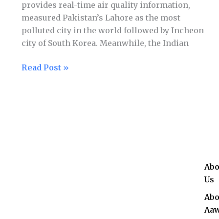
provides real-time air quality information,
measured Pakistan’s Lahore as the most
polluted city in the world followed by Incheon
city of South Korea. Meanwhile, the Indian
Read Post »
Abo
Us
Abo
Aaw