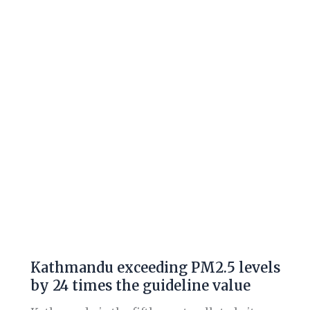
PM2.5
levels
by
24
times
the
guideline
value
Kathmandu exceeding PM2.5 levels
by 24 times the guideline value