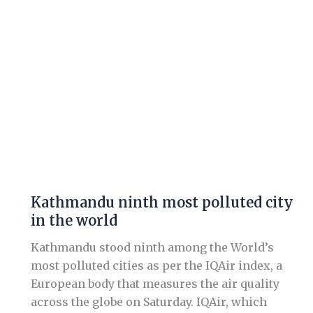
the
world
Kathmandu ninth most polluted city
in the world
Kathmandu stood ninth among the World’s
most polluted cities as per the IQAir index, a
European body that measures the air quality
across the globe on Saturday. IQAir, which