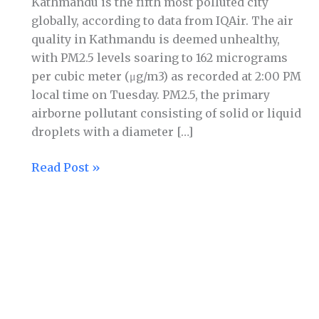
Kathmandu is the fifth most polluted city
globally, according to data from IQAir. The air
quality in Kathmandu is deemed unhealthy,
with PM2.5 levels soaring to 162 micrograms
per cubic meter (μg/m3) as recorded at 2:00 PM
local time on Tuesday. PM2.5, the primary
airborne pollutant consisting of solid or liquid
droplets with a diameter […]
Read Post »
Kathmandu
ninth
most
polluted
city
in